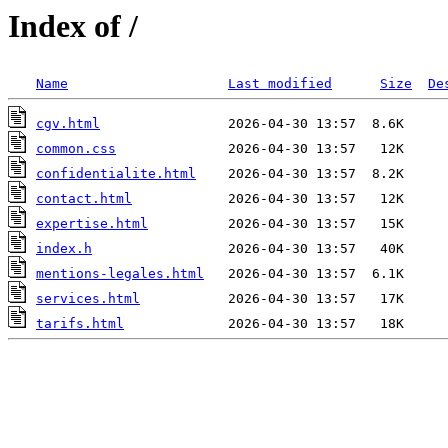
Index of /
Name
Last modified
Size
De
cgv.html
common.css
confidentialite.html
contact.html
expertise.html
index.h
mentions-legales.html
services.html
tarifs.html